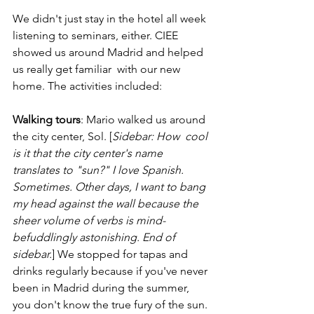
We didn't just stay in the hotel all week 
listening to seminars, either. CIEE 
showed us around Madrid and helped 
us really get familiar  with our new 
home. The activities included:
Walking tours
: Mario walked us around 
the city center, Sol. [
Sidebar: How  cool 
is it that the city center's name 
translates to "sun?" I love Spanish. 
Sometimes. Other days, I want to bang 
my head against the wall because the 
sheer volume of verbs is mind-
befuddlingly astonishing. End of 
sidebar.
] We stopped for tapas and 
drinks regularly because if you've never 
been in Madrid during the summer, 
you don't know the true fury of the sun. 