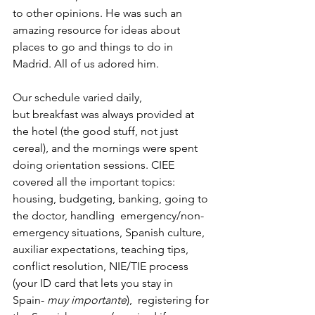
to other opinions. He was such an 
amazing resource for ideas about 
places to go and things to do in 
Madrid. All of us adored him.
Our schedule varied daily, 
but breakfast was always provided at 
the hotel (the good stuff, not just 
cereal), and the mornings were spent 
doing orientation sessions. CIEE 
covered all the important topics: 
housing, budgeting, banking, going to 
the doctor, handling  emergency/non-
emergency situations, Spanish culture, 
auxiliar expectations, teaching tips, 
conflict resolution, NIE/TIE process 
(your ID card that lets you stay in 
Spain- 
muy importante
),  registering for 