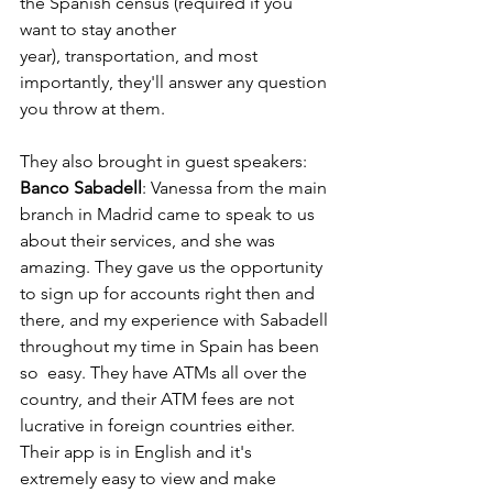
the Spanish census (required if you 
want to stay another  
year), transportation, and most 
importantly, they'll answer any question 
you throw at them.
They also brought in guest speakers:
Banco Sabadell
: Vanessa from the main 
branch in Madrid came to speak to us 
about their services, and she was 
amazing. They gave us the opportunity 
to sign up for accounts right then and 
there, and my experience with Sabadell 
throughout my time in Spain has been 
so  easy. They have ATMs all over the 
country, and their ATM fees are not 
lucrative in foreign countries either. 
Their app is in English and it's 
extremely easy to view and make 