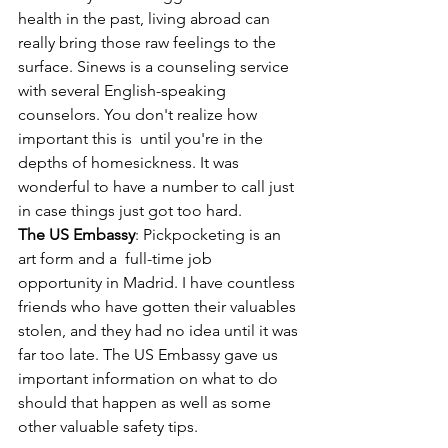
health in the past, living abroad can 
really bring those raw feelings to the 
surface. Sinews is a counseling service 
with several English-speaking 
counselors. You don't realize how 
important this is  until you're in the 
depths of homesickness. It was 
wonderful to have a number to call just 
in case things just got too hard.
The US Embassy
: Pickpocketing is an 
art form and a  full-time job 
opportunity in Madrid. I have countless 
friends who have gotten their valuables 
stolen, and they had no idea until it was 
far too late. The US Embassy gave us 
important information on what to do 
should that happen as well as some 
other valuable safety tips.