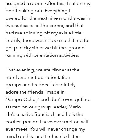
assigned a room. After this, I sat on my 
bed freaking out. Everything I 
owned for the next nine months was in 
two suitcases in the corner, and that 
had me spinning off my axis a little.  
Luckily, there wasn't too much time to 
get panicky since we hit the  ground 
running with orientation activities. 
That evening, we ate dinner at the 
hotel and met our orientation 
groups and leaders. I absolutely 
adore the friends I made in 
"Grupo Ocho," and don't even get me 
started on our group leader, Mario. 
He's a native Spaniard, and he's the 
coolest person I have ever met or  will 
ever meet. You will never change my 
mind on this, and I refuse to listen 