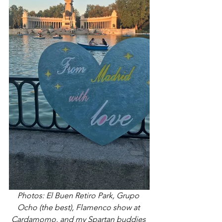
Photos: El Buen Retiro Park, Grupo 
Ocho (the best), Flamenco show at 
Cardamomo, and my Spartan buddies 