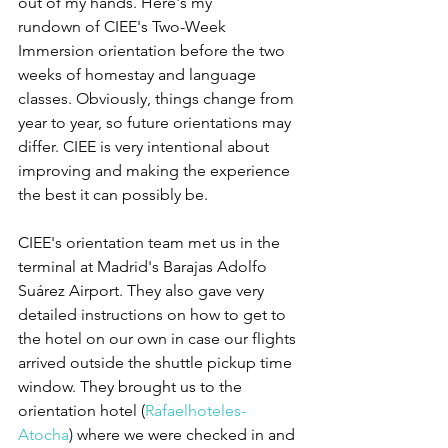
out of my hands. Here's my  
rundown of CIEE's Two-Week 
Immersion orientation before the two 
weeks of homestay and language 
classes. Obviously, things change from 
year to year, so future orientations may 
differ. CIEE is very intentional about 
improving and making the experience 
the best it can possibly be.
CIEE's orientation team met us in the 
terminal at Madrid's Barajas Adolfo 
Suárez Airport. They also gave very 
detailed instructions on how to get to 
the hotel on our own in case our flights 
arrived outside the shuttle pickup time 
window. They brought us to the 
orientation hotel (
Rafaelhoteles-
Atocha
) where we were checked in and 