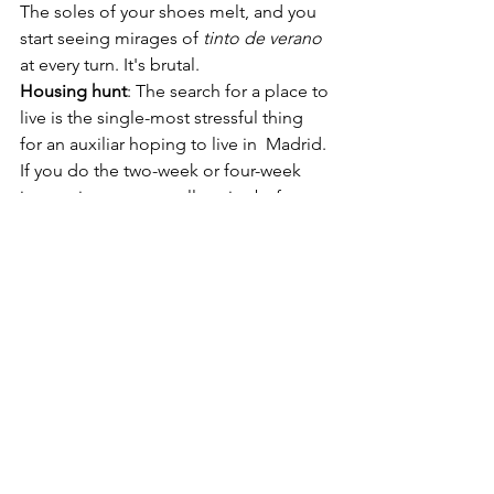
The soles of your shoes melt, and you 
start seeing mirages of 
tinto de verano
at every turn. It's brutal. 
Housing hunt
: The search for a place to 
live is the single-most stressful thing 
for an auxiliar hoping to live in  Madrid. 
If you do the two-week or four-week 
immersion, you actually arrive before 
the main September rush, which is a 
pretty nice advantage. CIEE's group 
leaders were available to make sure 
that I didn't sign away my firstborn 
child on a Spanish rent contract. They 
helped me search for apartments, put 
together an inquiry in Spanish (so we 
could momentarily fool landlords into 
thinking I 
wasn't
 a clueless American), 
and gave me tips about questions to 
ask during landlord meetings. I got the 