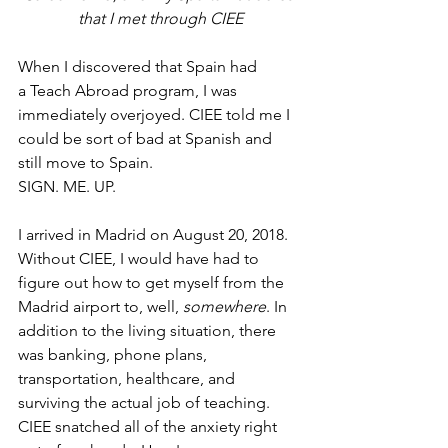
that I met through CIEE
When I discovered that Spain had 
a Teach Abroad program, I was 
immediately overjoyed. CIEE told me I 
could be sort of bad at Spanish and 
still move to Spain.
SIGN. ME. UP.
I arrived in Madrid on August 20, 2018. 
Without CIEE, I would have had to 
figure out how to get myself from the 
Madrid airport to, well, 
somewhere
. In 
addition to the living situation, there 
was banking, phone plans, 
transportation, healthcare, and 
surviving the actual job of teaching. 
CIEE snatched all of the anxiety right 