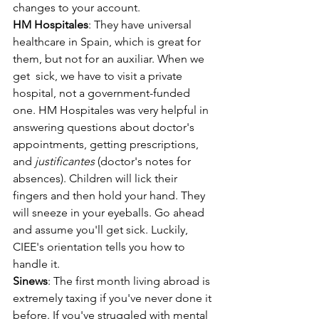
changes to your account.
HM Hospitales
: They have universal 
healthcare in Spain, which is great for 
them, but not for an auxiliar. When we 
get  sick, we have to visit a private 
hospital, not a government-funded 
one. HM Hospitales was very helpful in 
answering questions about doctor's 
appointments, getting prescriptions, 
and 
justificantes
 (doctor's notes for 
absences). Children will lick their 
fingers and then hold your hand. They 
will sneeze in your eyeballs. Go ahead 
and assume you'll get sick. Luckily, 
CIEE's orientation tells you how to  
handle it.
Sinews
: The first month living abroad is 
extremely taxing if you've never done it 
before. If you've struggled with mental 