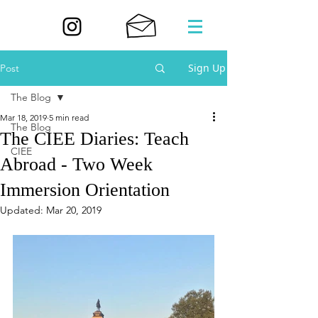
Sign Up
Post
The Blog
Mar 18, 2019
5 min read
The Blog
The CIEE Diaries: Teach
CIEE
Abroad - Two Week
Immersion Orientation
Updated:
Mar 20, 2019