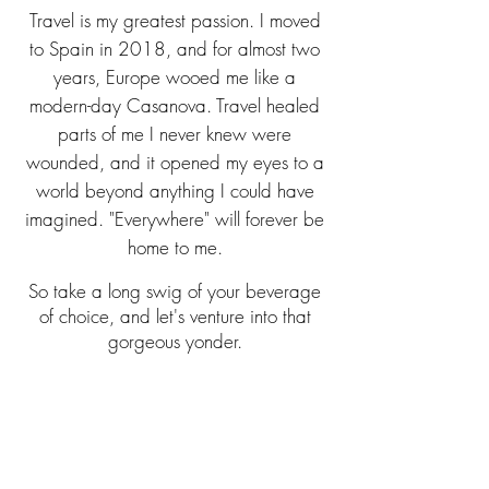
Travel is my greatest passion. I moved
to Spain in 20
18, and for almost two
years, Europe wooed me like a
modern-day Casanova. Travel healed
parts of me I never knew were
wounded, and it opened my eyes to a
world beyond anything I could have
imagined. "Everywhere" will forever be
home to me.
So take a long swig of your beverage
of choice, and let's venture into that
gorgeous yonder.