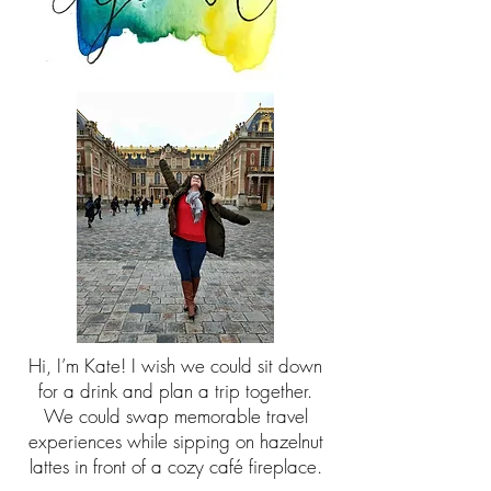
Hi, I’m Kate! I wish we could sit down
for a drink and plan a trip together.
We could swap memorable travel
experiences while sipping on hazelnut
lattes in front of a cozy café fireplace.