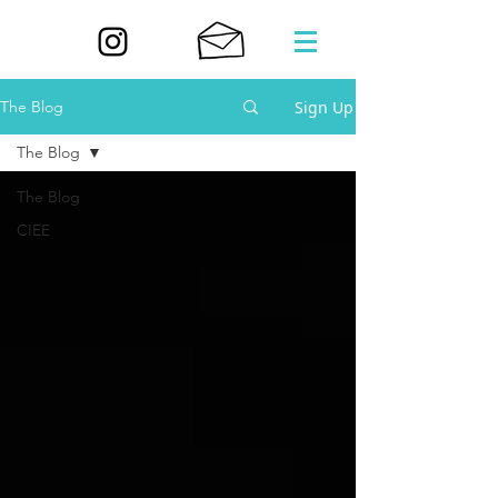
Sign Up
The Blog
The Blog
The Blog
CIEE