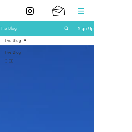
Sign Up
The Blog
The Blog
The Blog
CIEE